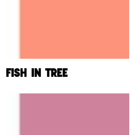
Fish in tree