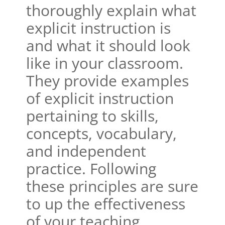
thoroughly explain what
explicit instruction is
and what it should look
like in your classroom.
They provide examples
of explicit instruction
pertaining to skills,
concepts, vocabulary,
and independent
practice. Following
these principles are sure
to up the effectiveness
of your teaching