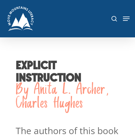
Skip
sea
to
Men
main
content
EXPLICIT
INSTRUCTION
By Anita L. Archer,
Charles Hughes
The authors of this book