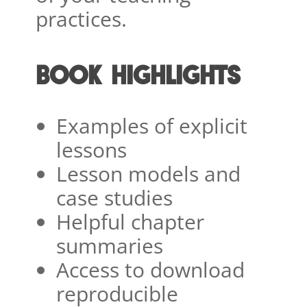
practices.
BOOK HIGHLIGHTS
Examples of explicit
lessons
Lesson models and
case studies
Helpful chapter
summaries
Access to download
reproducible