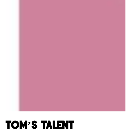
Tom’s Talent