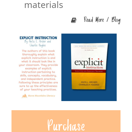
materials
Read More / Blog
Purchase