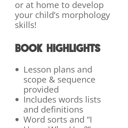
or at home to develop
your child’s morphology
skills!
BOOK HIGHLIGHTS
Lesson plans and
scope & sequence
provided
Includes words lists
and definitions
Word sorts and “I