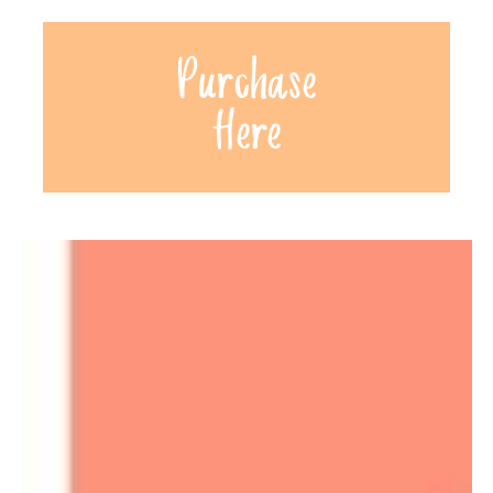
Purchase
Here