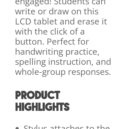
engaged! Students can
write or draw on this
LCD tablet and erase it
with the click of a
button. Perfect for
handwriting practice,
spelling instruction, and
whole-group responses.
PRODUCT
HIGHLIGHTS
Stylus attaches to the