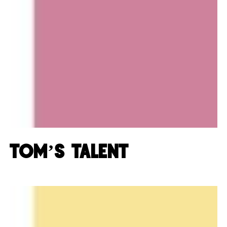
Tom’s Talent