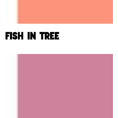
Fish in tree