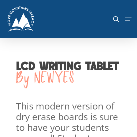
Skip
sea
to
Men
main
content
LCD WRITING TABLET
By NEWYES
This modern version of
dry erase boards is sure
to have your students