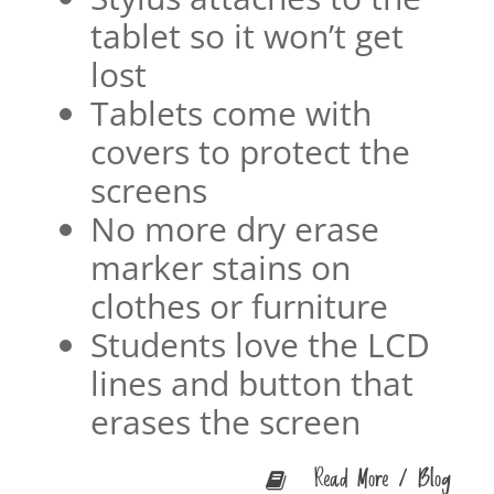
tablet so it won’t get
lost
Tablets come with
covers to protect the
screens
No more dry erase
marker stains on
clothes or furniture
Students love the LCD
lines and button that
erases the screen
Read More / Blog