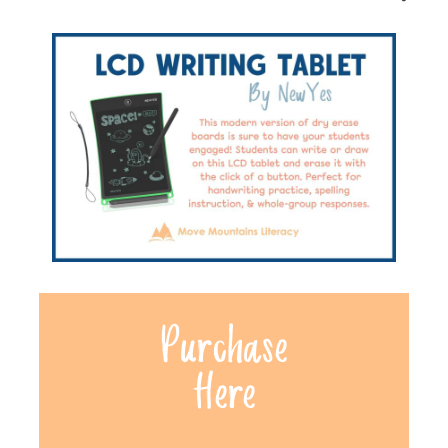
Purchase
Here