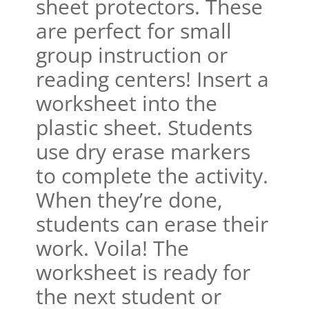
sheet protectors. These
are perfect for small
group instruction or
reading centers! Insert a
worksheet into the
plastic sheet. Students
use dry erase markers
to complete the activity.
When they’re done,
students can erase their
work. Voila! The
worksheet is ready for
the next student or