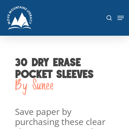
Skip
sea
to
Men
main
content
30 DRY ERASE
POCKET SLEEVES
By Sunee
Save paper by
purchasing these clear