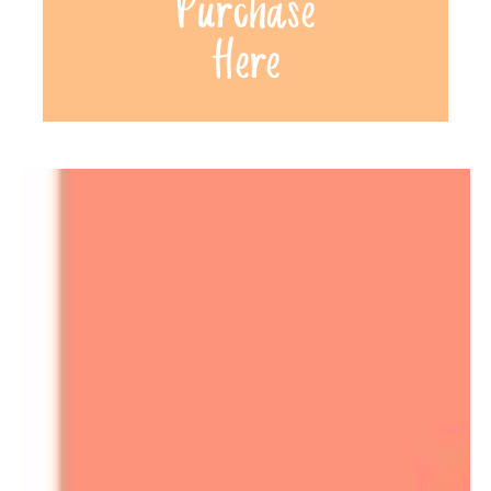
Purchase
Here