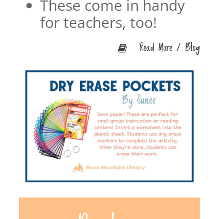
These come in handy
for teachers, too!
Read More / Blog