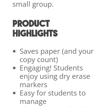
small group.
PRODUCT
HIGHLIGHTS
Saves paper (and your
copy count)
Engaging! Students
enjoy using dry erase
markers
Easy for students to
manage