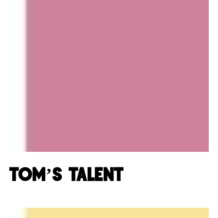
Tom’s Talent